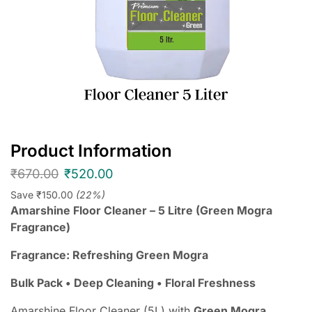
Product Information
₹
670.00
₹
520.00
Save
₹
150.00
(22%)
Amarshine Floor Cleaner – 5 Litre (Green Mogra
Fragrance)
Fragrance: Refreshing Green Mogra
Bulk Pack • Deep Cleaning • Floral Freshness
Amarshine Floor Cleaner (5L) with
Green Mogra