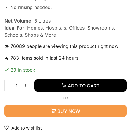
No rinsing needed.
Net Volume:
5 Litres
Ideal For:
Homes, Hospitals, Offices, Showrooms,
Schools, Shops & More
👁️ 76089 people are viewing this product right now
🔥 783 items sold in last 24 hours
39 in stock
ADD TO CART
OR
BUY NOW
Add to wishlist