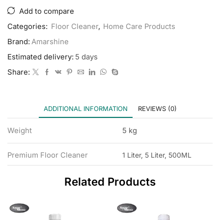
Add to compare
Categories:
Floor Cleaner
,
Home Care Products
Brand:
Amarshine
Estimated delivery:
5 days
Share:
ADDITIONAL INFORMATION
REVIEWS (0)
Weight
5 kg
Premium Floor Cleaner
1 Liter, 5 Liter, 500ML
Related Products