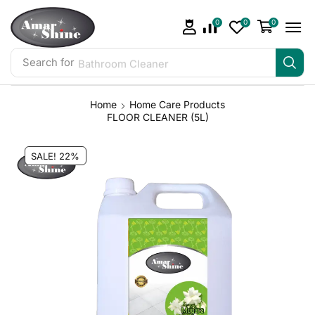
0
0
0
Search for
Bathroom Cleaner
Home
Home Care Products
FLOOR CLEANER (5L)
SALE! 22%