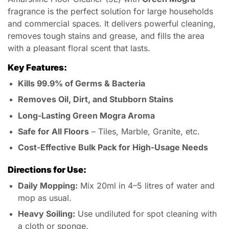
fragrance is the perfect solution for large households
and commercial spaces. It delivers powerful cleaning,
removes tough stains and grease, and fills the area
with a pleasant floral scent that lasts.
Key Features:
Kills 99.9% of Germs & Bacteria
Removes Oil, Dirt, and Stubborn Stains
Long-Lasting Green Mogra Aroma
Safe for All Floors
– Tiles, Marble, Granite, etc.
Cost-Effective Bulk Pack for High-Usage Needs
Directions for Use:
Daily Mopping:
Mix 20ml in 4–5 litres of water and
mop as usual.
Heavy Soiling:
Use undiluted for spot cleaning with
a cloth or sponge.