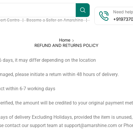
Need help?
+919737
❘
❘
ort Centre
Become a Seller on Amarshine
Home
REFUND AND RETURNS POLICY
-6 days, it may differ depending on the location
amaged, please initiate a return within 48 hours of delivery.
ct within 6-7 working days
verified, the amount will be credited to your original payment m
ays of delivery Excluding Holidays, provided the item is unused, 
please contact our support team at support@amarshine.com or P