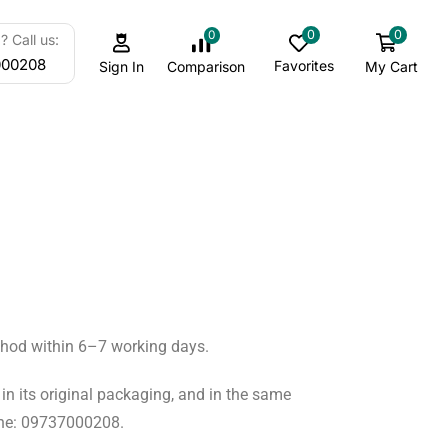
0
0
0
 Call us:
000208
Favorites
My Cart
Comparison
Sign In
ethod within 6–7 working days.
in its original packaging, and in the same
hone: 09737000208.