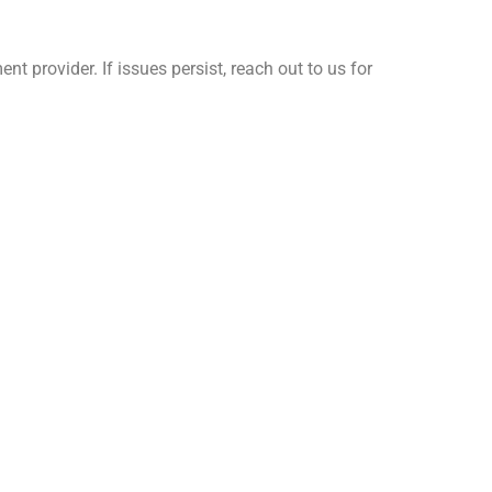
 provider. If issues persist, reach out to us for