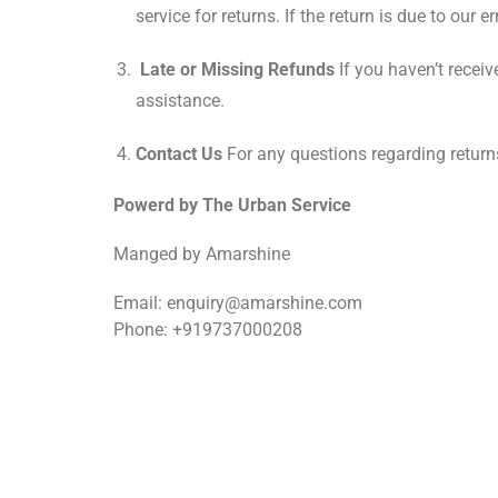
service for returns. If the return is due to our e
Late or Missing Refunds
If you haven’t receiv
assistance.
Contact Us
For any questions regarding return
Powerd by The Urban Service
Manged by Amarshine
Email: enquiry@amarshine.com
Phone: +919737000208