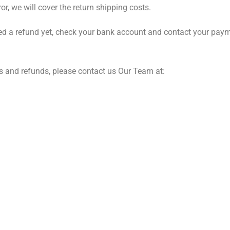
rror, we will cover the return shipping costs.
ed a refund yet, check your bank account and contact your payment
s and refunds, please contact us Our Team at: