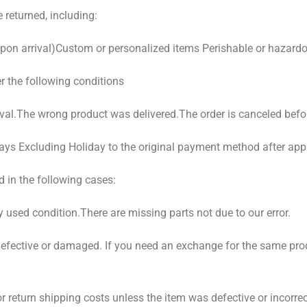
 returned, including:
pon arrival)Custom or personalized items Perishable or hazard
er the following conditions
val.The wrong product was delivered.The order is canceled befo
ays Excluding Holiday to the original payment method after app
 in the following cases:
y used condition.There are missing parts not due to our error.
 defective or damaged. If you need an exchange for the same p
r return shipping costs unless the item was defective or incorr