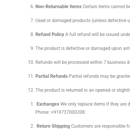
Non-Returnable Items
Certain items cannot be
Used or damaged products (unless defective u
Refund Policy
A full refund will be issued und
The product is defective or damaged upon arri
Refunds will be processed within 7 business d
Partial Refunds
Partial refunds may be granted
The product is returned in an opened or slightl
Exchanges
We only replace items if they are
Phone: +919737000208.
Return Shipping
Customers are responsible fo