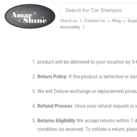
Search for
Car Shampoo
❘
❘
❘
About us
Contact Us
Blog
Supp
❘
Accesbility
product will be delivered to your location by 5
Return Policy
: If the product is defective or d
We will Deliver exchange or replacement produ
Refund Process
: Once your refund request is 
Returns Eligibility
We accept returns within 7 d
condition as received. To initiate a return, 