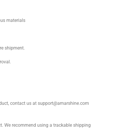
ous materials
re shipment.
roval.
roduct, contact us at support@amarshine.com
ect. We recommend using a trackable shipping