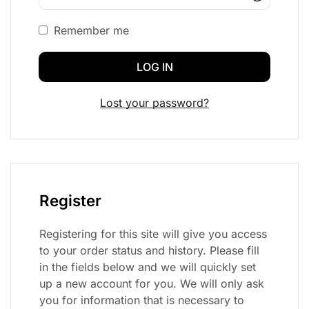
Remember me
LOG IN
Lost your password?
Register
Registering for this site will give you access
to your order status and history. Please fill
in the fields below and we will quickly set
up a new account for you. We will only ask
you for information that is necessary to