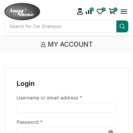
0
0
0
Search for
Car Shampoo
MY ACCOUNT
Login
Username or email address
*
Password
*