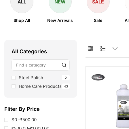
ALL
NEW
SALE
Shop All
New Arrivals
Sale
Al
All Categories
Steel Polish
2
Home Care Products
43
Fliter By Price
$0 -
₹
500.00
₹
500.00
-
₹
1,000.00