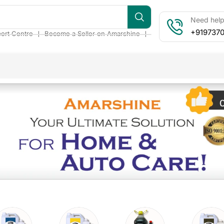
Need help?
+919737
❘
❘
ort Centre
Become a Seller on Amarshine