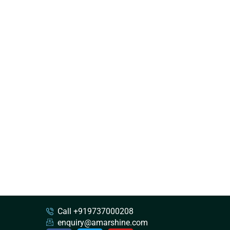
Call +919737000208
enquiry@amarshine.com