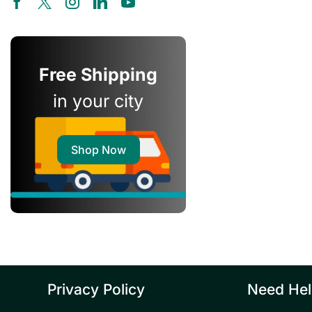
Free Shipping
in your city
Shop Now
Privacy Policy
Need He