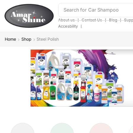
Search for
Bathroom Cleaner
❘
❘
❘
About us
Contact Us
Blog
Supp
❘
Accesbility
Home
Shop
Steel Polish