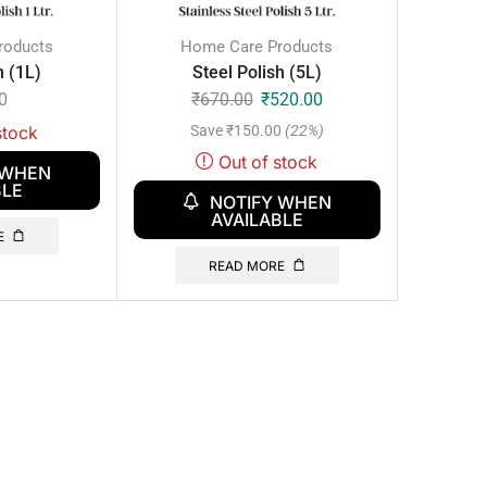
roducts
Home Care Products
h (1L)
Steel Polish (5L)
0
₹
670.00
₹
520.00
Save
₹
150.00
(22%)
stock
Out of stock
 WHEN
BLE
NOTIFY WHEN
AVAILABLE
E
READ MORE