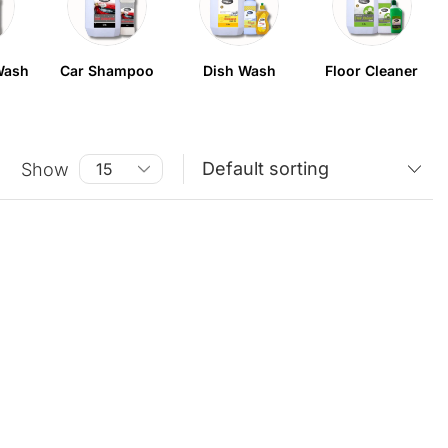
Wash
Car Shampoo
Dish Wash
Floor Cleaner
Show