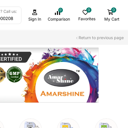
0
0
0
 Call us:
000208
Favorites
My Cart
Comparison
Sign In
Return to previous page