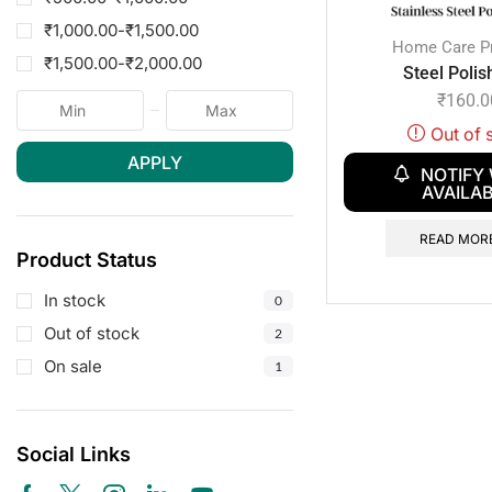
₹
1,000.00
-
₹
1,500.00
Home Care P
₹
1,500.00
-
₹
2,000.00
Steel Polis
₹
160.0
Out of 
APPLY
NOTIFY
AVAILA
READ MOR
Product Status
In stock
0
Out of stock
2
On sale
1
Social Links