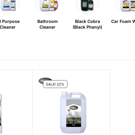
l Purpose
Bathroom
Black Cobra
Car Foam 
Cleaner
Cleaner
(Black Phenyl)
SALE! 22%