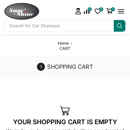
0
0
0
Search for
Car Shampoo
Home
CART
SHOPPING CART
YOUR SHOPPING CART IS EMPTY