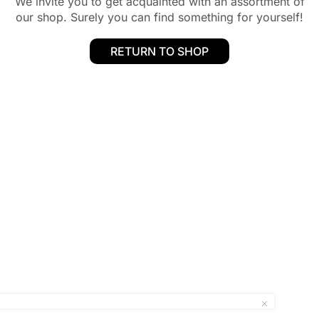
We invite you to get acquainted with an assortment of
our shop. Surely you can find something for yourself!
RETURN TO SHOP