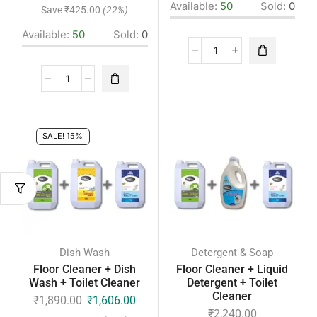
Available:
50
Sold:
0
Save
₹
425.00
(22%)
Available:
50
Sold:
0
SALE! 15%
Dish Wash
Detergent & Soap
Floor Cleaner + Dish
Floor Cleaner + Liquid
Wash + Toilet Cleaner
Detergent + Toilet
Cleaner
₹
1,890.00
₹
1,606.00
₹
2,240.00