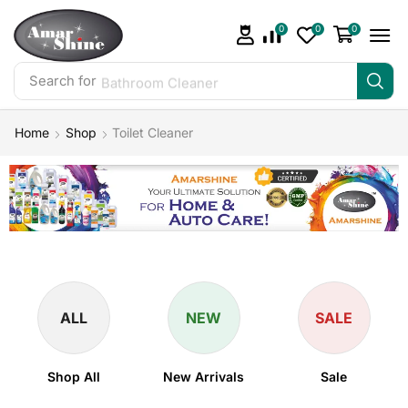
0
0
0
Search for
Bathroom Cleaner
Home
Shop
Toilet Cleaner
ALL
NEW
SALE
Shop All
New Arrivals
Sale