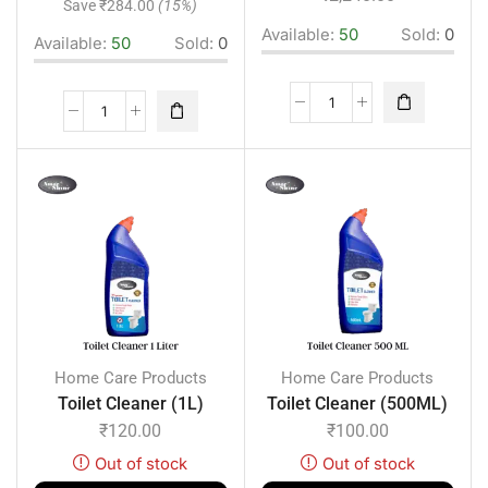
Save
₹
284.00
(15%)
Available:
50
Sold:
0
Available:
50
Sold:
0
Home Care Products
Home Care Products
Toilet Cleaner (1L)
Toilet Cleaner (500ML)
₹
120.00
₹
100.00
Out of stock
Out of stock