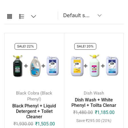
SALE! 22%
SALE! 20%
Black Cobra (Black
Dish Wash
Phenyl)
Dish Wash + White
Phenyl + Toilta Clenar
Black Phenyl + Liquid
Detergent + Toilet
₹
1,480.00
₹
1,185.00
Cleaner
Save
₹
295.00
(20%)
₹
1,930.00
₹
1,505.00