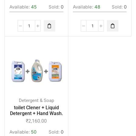
Available:
45
Sold:
0
Available:
48
Sold:
0
Detergent & Soap
toilet Clener + Liquid
Detergent + Hand Wash.
₹
2,160.00
Available:
50
Sold:
0