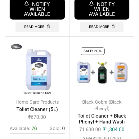
NOTIFY
NOTIFY
WHEN
WHEN
AVAILABLE
AVAILABLE
READ MORE
READ MORE
SALE! 20%
Home Care Products
Black Cobra (Black
Phenyl)
Toilet Cleaner (5L)
Toilet Cleaner + Black
₹
670.00
Phenyl + Hand Wash
Available:
76
Sold:
0
₹
1,630.00
₹
1,304.00
Save
₹
326.00
(20%)