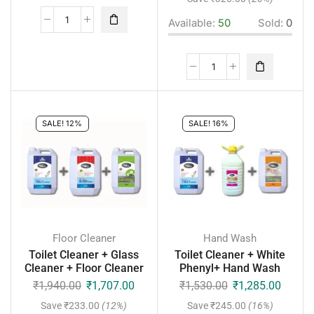
Available:
50
Sold:
0
SALE! 12%
SALE! 16%
Floor Cleaner
Hand Wash
Toilet Cleaner + Glass
Toilet Cleaner + White
Cleaner + Floor Cleaner
Phenyl+ Hand Wash
₹
1,940.00
₹
1,707.00
₹
1,530.00
₹
1,285.00
Save
₹
233.00
(12%)
Save
₹
245.00
(16%)