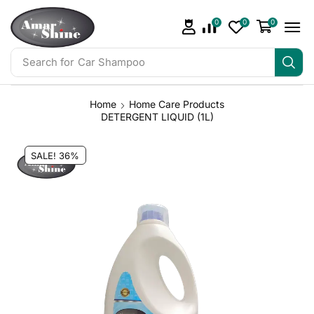
0
0
0
Search for
Bathroom Cleaner
Home
Home Care Products
DETERGENT LIQUID (1L)
SALE! 36%