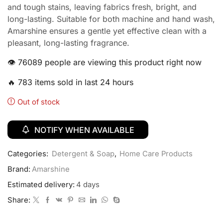
and tough stains, leaving fabrics fresh, bright, and
long-lasting. Suitable for both machine and hand wash,
Amarshine ensures a gentle yet effective clean with a
pleasant, long-lasting fragrance.
👁️ 76089 people are viewing this product right now
🔥 783 items sold in last 24 hours
Out of stock
NOTIFY WHEN AVAILABLE
Categories:
Detergent & Soap
,
Home Care Products
Brand:
Amarshine
Estimated delivery:
4 days
Share: