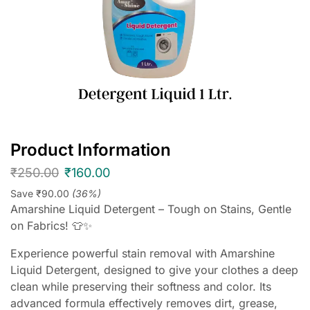
Product Information
₹
250.00
₹
160.00
Save
₹
90.00
(36%)
Amarshine Liquid Detergent – Tough on Stains, Gentle
on Fabrics! 👕✨
Experience powerful stain removal with Amarshine
Liquid Detergent, designed to give your clothes a deep
clean while preserving their softness and color. Its
advanced formula effectively removes dirt, grease,