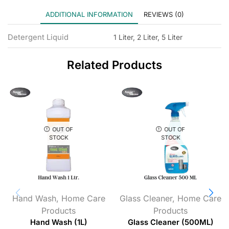
ADDITIONAL INFORMATION
REVIEWS (0)
Detergent Liquid
1 Liter, 2 Liter, 5 Liter
Related Products
OUT OF
OUT OF
STOCK
STOCK
Hand Wash
,
Home Care
Glass Cleaner
,
Home Care
Products
Products
Hand Wash (1L)
Glass Cleaner (500ML)