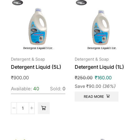
Detergent & Soap
Detergent & Soap
Detergent Liquid (5L)
Detergent Liquid (1L)
₹
900.00
₹
250.00
₹
160.00
Save
₹
90.00
(36%)
Available:
40
Sold:
0
READ MORE