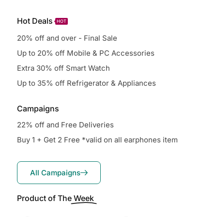
Hot Deals
HOT
20% off and over - Final Sale
Up to 20% off Mobile & PC Accessories
Extra 30% off Smart Watch
Up to 35% off Refrigerator & Appliances
Campaigns
22% off and Free Deliveries
Buy 1 + Get 2 Free *valid on all earphones item
All Campaigns
Product of The
Week