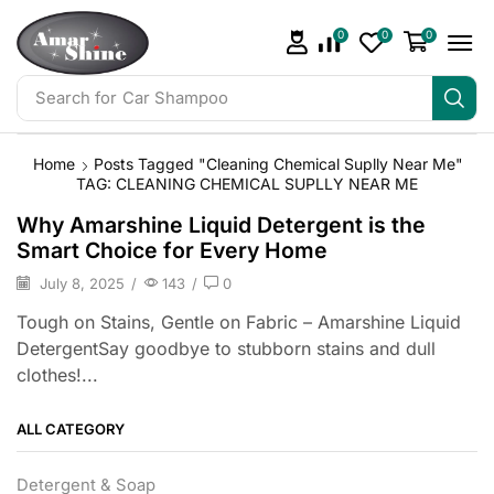
0
0
0
Search for
Car Shampoo
Home
Posts Tagged "Cleaning Chemical Suplly Near Me"
TAG: CLEANING CHEMICAL SUPLLY NEAR ME
Why Amarshine Liquid Detergent is the
Smart Choice for Every Home
July 8, 2025
/
143
/
0
Tough on Stains, Gentle on Fabric – Amarshine Liquid
DetergentSay goodbye to stubborn stains and dull
clothes!...
ALL CATEGORY
Detergent & Soap