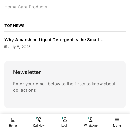
Home Care Products
TOP NEWS
Why Amarshine Liquid Detergent is the Smart ...
July 8, 2025
Newsletter
Enter your email below to the firsts to know about
collections
Home
Call Now
Login
WhatsApp
Menu